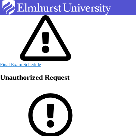
Final Exam Schedule
Unauthorized Request