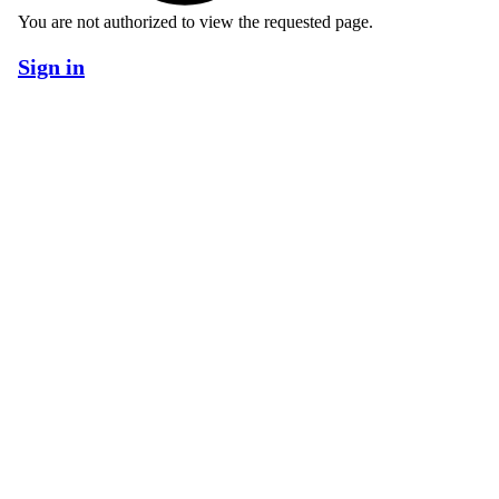
You are not authorized to view the requested page.
Sign in