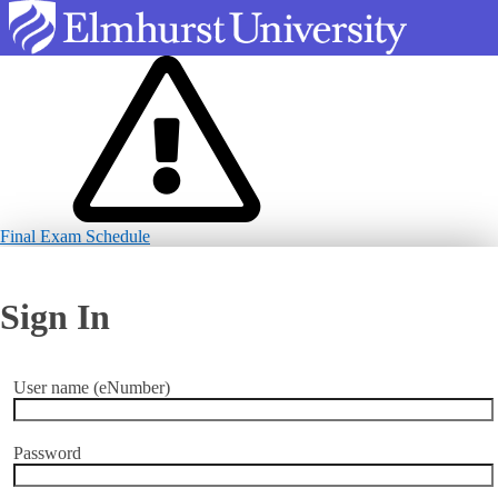
Final Exam Schedule
Sign In
User name (eNumber)
Password