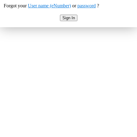
Forgot your
User name (eNumber)
or
password
?
Sign In